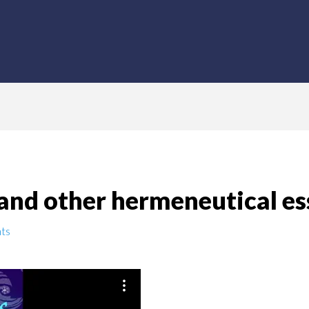
and other hermeneutical es
ts