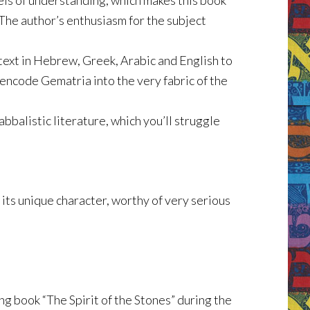
els of understanding, which makes this book
 The author’s enthusiasm for the subject
 text in Hebrew, Greek, Arabic and English to
encode Gematria into the very fabric of the
bbalistic literature, which you’ll struggle
 its unique character, worthy of very serious
ng book “The Spirit of the Stones” during the