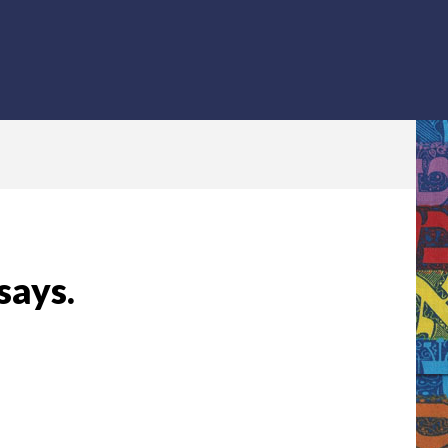
says.