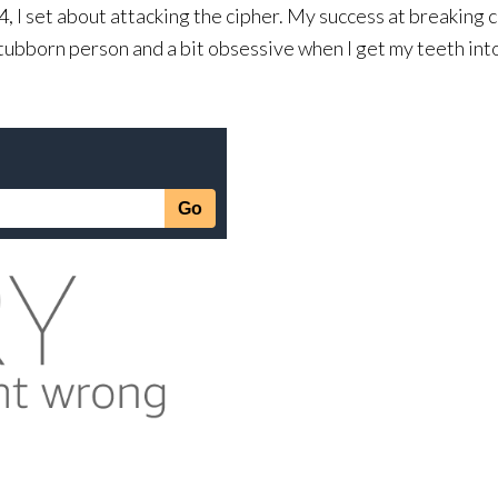
I set about attacking the cipher. My success at breaking c
stubborn person and a bit obsessive when I get my teeth int