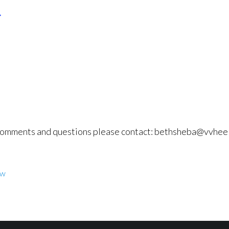
comments and questions please contact: bethsheba@vvhee
w