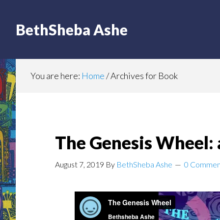
BethSheba Ashe
You are here:
Home
/
Archives for Book
The Genesis Wheel: 
August 7, 2019
By
BethSheba Ashe
0 Commen