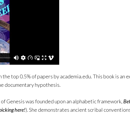
n the top 0.5% of papers by academia.edu. This book is an e
the documentary hypothesis.
y of Genesis was founded upon an alphabetic framework,
Be
picking here!
). She demonstrates ancient scribal convention