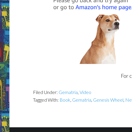
For 
Filed Under:
Gematria
,
Video
Tagged With:
Book
,
Gematria
,
Genesis Wheel
,
Ne