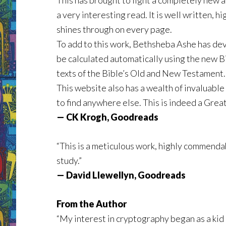
This has brought to light a completely new a
a very interesting read. It is well written,
shines through on every page.
To add to this work, Bethsheba Ashe has deve
be calculated automatically using the new B
texts of the Bible’s Old and New Testament.
This website also has a wealth of invaluable
to find anywhere else. This is indeed a Grea
— CK Krogh, Goodreads
“This is a meticulous work, highly commendabl
study.”
— David Llewellyn, Goodreads
From the Author
“My interest in cryptography began as a kid 