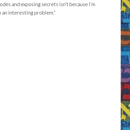
odes and exposing secrets isn’t because I’m
o an interesting problem.”