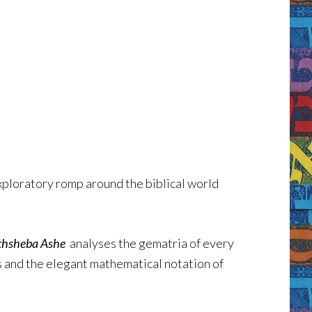
xploratory romp around the biblical world
thsheba Ashe
analyses the gematria of every
s and the elegant mathematical notation of