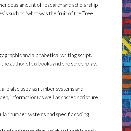
emendous amount of research and scholarship
is such as “what was the fruit of the Tree
gographic and alphabetical writing script.
s the author of six books and one screenplay,
at are also used as number systems and
den, information) as well as sacred scripture
cular number systems and specific coding