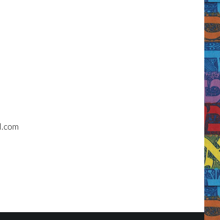
l.com