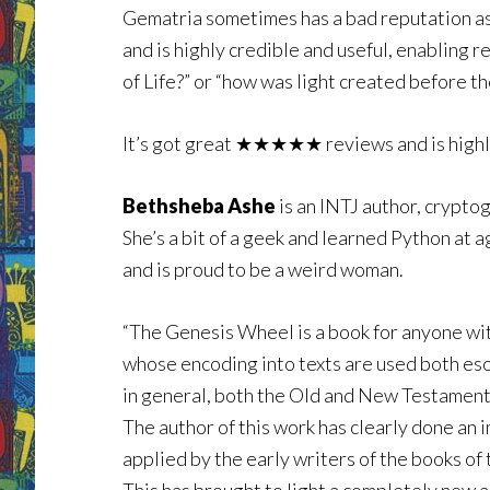
Gematria sometimes has a bad reputation as
and is highly credible and useful, enabling 
of Life?” or “how was light created before th
It’s got great ★★★★★ reviews and is high
Bethsheba Ashe
is an INTJ author, crypto
She’s a bit of a geek and learned Python at 
and is proud to be a weird woman.
“The Genesis Wheel is a book for anyone wit
whose encoding into texts are used both esot
in general, both the Old and New Testament
The author of this work has clearly done an
applied by the early writers of the books of 