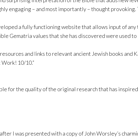
nd surprising interpretation of the Bible that adds new lev
 highly engaging – and most importantly – thought provoking.
loped a fully functioning website that allows input of any
ible Gematria values that she has discovered were used to 
 resources and links to relevant ancient Jewish books and Ka
t Work! 10/10.”
e for the quality of the original research that has inspired
after I was presented with a copy of John Worsley’s charmi