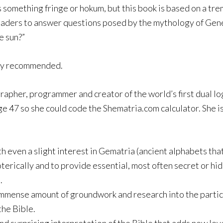
 something fringe or hokum, but this book is based on a tr
readers to answer questions posed by the mythology of Genes
e sun?”
ly recommended.
grapher, programmer and creator of the world’s first dual lo
age 47 so she could code the Shematria.com calculator. She i
h even a slight interest in Gematria (ancient alphabets th
erically and to provide essential, most often secret or hid
.
 immense amount of groundwork and research into the parti
the Bible.