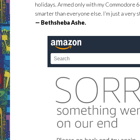
holidays. Armed only with my Commodore 64, 
smarter than everyone else. I’m just a very 
— Bethsheba Ashe.