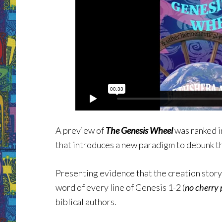
A preview of
The Genesis Wheel
was ranked i
that introduces a new paradigm to debunk 
Presenting evidence that the creation stor
word of every line of Genesis 1-2 (
no cherry 
biblical authors.