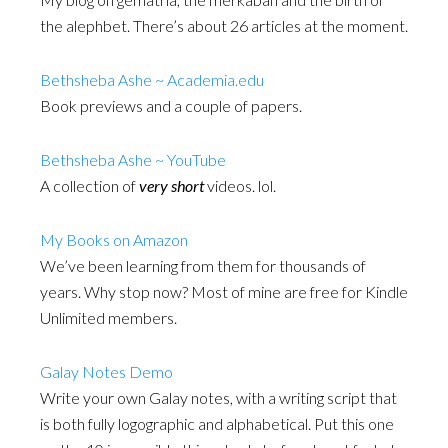
the alephbet. There’s about 26 articles at the moment.
Bethsheba Ashe ~ Academia.edu
Book previews and a couple of papers.
Bethsheba Ashe ~ YouTube
A collection of
very short
videos. lol.
My Books on Amazon
We’ve been learning from them for thousands of
years. Why stop now? Most of mine are free for Kindle
Unlimited members.
Galay Notes Demo
Write your own Galay notes, with a writing script that
is both fully logographic and alphabetical. Put this one