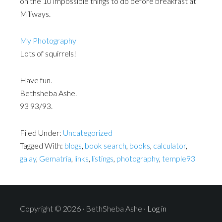
on the 10 impossible things to do before breakfast at
Miliways.
My Photography
Lots of squirrels!
Have fun.
Bethsheba Ashe.
93 93/93.
Filed Under:
Uncategorized
Tagged With:
blogs
,
book search
,
books
,
calculator
,
galay
,
Gematria
,
links
,
listings
,
photography
,
temple93
Copyright © 2026 · BethSheba Ashe ·
Log in