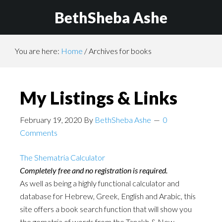
BethSheba Ashe
You are here:
Home
/
Archives for books
My Listings & Links
February 19, 2020
By
BethSheba Ashe
0
Comments
The Shematria Calculator
Completely free and no registration is required.
As well as being a highly functional calculator and
database for Hebrew, Greek, English and Arabic, this
site offers a book search function that will show you
the gematria of words from the Tanakh & New