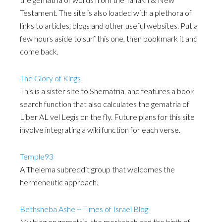
Testament. The site is also loaded with a plethora of
links to articles, blogs and other useful websites. Put a
few hours aside to surf this one, then bookmark it and
come back.
The Glory of Kings
This is a sister site to Shematria, and features a book
search function that also calculates the gematria of
Liber AL vel Legis on the fly. Future plans for this site
involve integrating a wiki function for each verse.
Temple93
A Thelema subreddit group that welcomes the
hermeneutic approach.
Bethsheba Ashe ~ Times of Israel Blog
My blog on gematria, the merkabah and the birth of