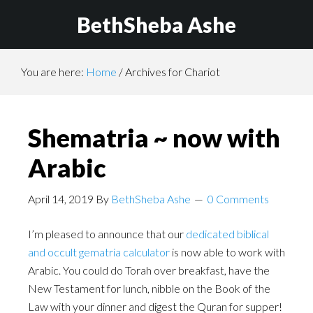
BethSheba Ashe
You are here:
Home
/
Archives for Chariot
Shematria ~ now with
Arabic
April 14, 2019
By
BethSheba Ashe
0 Comments
I’m pleased to announce that our
dedicated biblical
and occult gematria calculator
is now able to work with
Arabic. You could do Torah over breakfast, have the
New Testament for lunch, nibble on the Book of the
Law with your dinner and digest the Quran for supper!