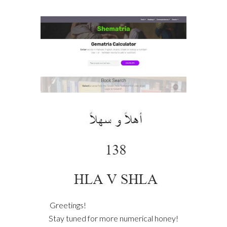
Greetings!
Stay tuned for more numerical honey!