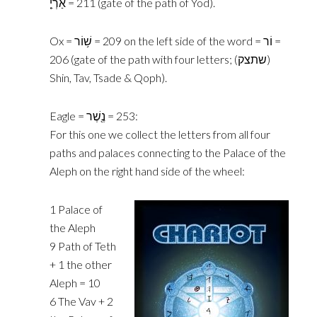
‎אַרְיֵ֤‎ = 211 (gate of the ‎path of Yod).‎
Ox = ‎שׁ֥וֹר‎ = 209 on the left side of the word = ‎וֹר‎ =
206 (gate of the path ‎with four letters; ‎(‎שתצק)‎
Shin, Tav, Tsade & Qoph).
Eagle = ‎נֶ֖שֶׁר‎ = 253:
For this one we collect the letters from all four
paths and palaces connecting to the Palace of the
Aleph on the right hand side of the wheel:
‎1 Palace of
the Aleph‎
‎9 Path of Teth
+ 1 the other
Aleph = 10‎
‎6 The Vav + 2