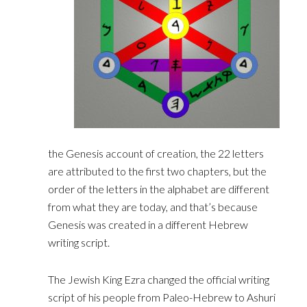
the Genesis account of creation, the 22 letters
are attributed to the first two chapters, but the
order ‎of the letters in the alphabet are different
from what they are today, and that’s because
Genesis was ‎created in a different Hebrew
writing script.‎
The Jewish King Ezra changed the official writing
script of his people from Paleo-Hebrew to Ashuri