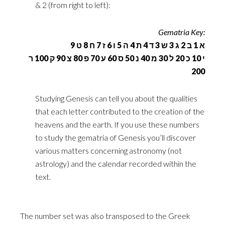
& 2 (from right to left): ‎
Gematria Key:‎
א 1 ב 2 ג 3 ש 3 ד 4 ת 4 ה 5 ו 6 ז 7 ח 8 ט 9 ‏
י 10 כ 20 ל 30 מ 40 נ 50 ס 60 ע 70 פ 80 צ 90 ק 100 ר
200‏
Studying Genesis can tell you about the qualities
that each letter contributed to the creation of the
‎heavens and the earth. If you use these numbers
to study the gematria of Genesis you’ll discover
‎various matters concerning astronomy (not
astrology) and the calendar recorded within the
text.
The ‎number set was also transposed to the Greek