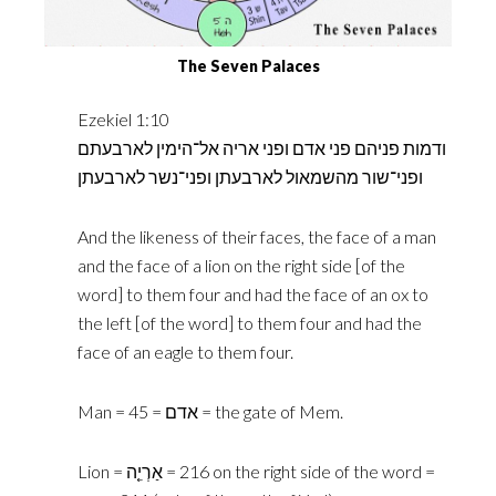
The Seven Palaces
Ezekiel 1:10
ודמות פניהם פני אדם ופני אריה אל־הימין לארבעתם
ופני־שור מהשמאול לארבעתן ופני־נשר לארבעתן
And the likeness of their faces, the face of a man
and the face of a lion on the right side [of the
word] to them four and had the face of an ox to
the left [of the word] to them four and had the
face of an eagle to them four.
Man = אדם = 45 = the gate of Mem.‎
Lion = ‎אַרְיֵ֤ה‎ = 216 on the right side of the word =