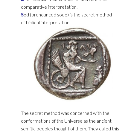
comparative interpretation.‎
S
od (pronounced sode) is the secret method
of biblical interpretation. ‎
The secret method was concerned with the
conformations of the Universe as the ancient
semitic ‎peoples thought of them. They called this