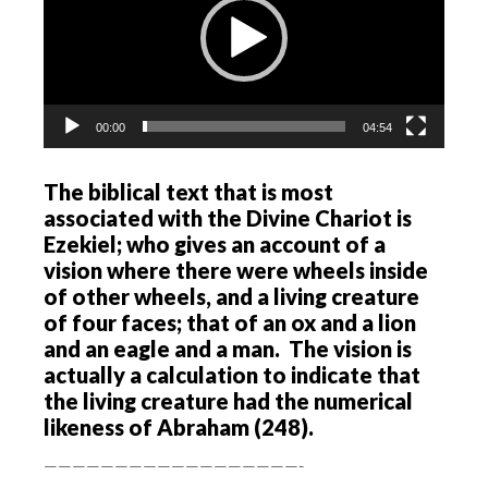
00:00
04:54
The biblical text that is most
associated with the Divine Chariot is
Ezekiel; who gives an account of a
vision where there were wheels inside
of other wheels, and a living creature
of four faces; that of an ox and a lion
and an eagle and a man. The vision is
actually a calculation to indicate that
the living creature had the numerical
likeness of Abraham (248).
——————————————————-