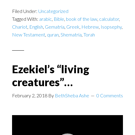
Filed Under:
Uncategorized
Tagged With:
arabic
,
Bible
,
book of the law
,
calculator
,
Chariot
,
English
,
Gematria
,
Greek
,
Hebrew
,
Isopsephy
,
New Testament
,
quran
,
Shematria
,
Torah
Ezekiel’s “living
creatures”…
February 2, 2018
By
BethSheba Ashe
0 Comments
Video
Player