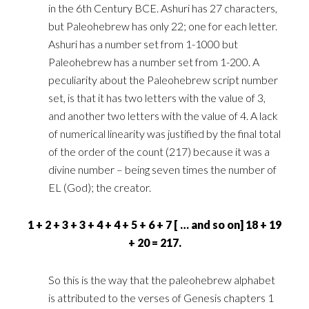
in the 6th ‎Century BCE. Ashuri has 27 characters,
but Paleohebrew has only 22; one for each letter.
Ashuri has a ‎number set from 1-1000 but
Paleohebrew has a number set from 1-200. A
peculiarity about the ‎Paleohebrew script number
set, is that it has two letters with the value of 3,
and another two letters ‎with the value of 4. A lack
of numerical linearity was justified by the final total
of the order of the ‎count (217) because it was a
divine number – being seven times the number of
EL (God); the creator.‎
‎1 + 2 + 3 + 3 + 4 + 4 + 5 + 6 + 7 [ … and so on] 18 + 19
+ 20 = 217.‎
So this is the way that the paleohebrew alphabet
is attributed to the verses of Genesis chapters 1