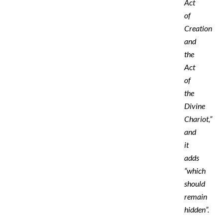
Act
of
Creation
and
the
Act
of
the
‎Divine
‎Chariot,”
and
it
adds
“which
should
remain
hidden”.‎