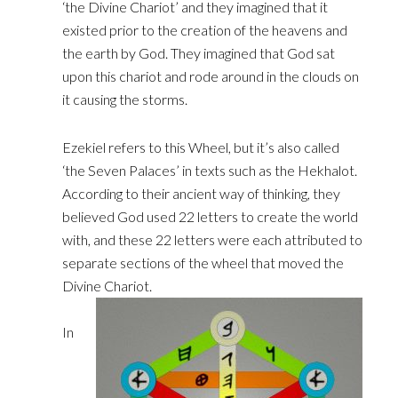
‘the Divine Chariot’ and they imagined that it
existed prior ‎to the creation of the heavens and
the earth by God. They imagined that God sat
upon this chariot and ‎rode around in the clouds on
it causing the storms.
Ezekiel refers to this Wheel, but it’s also called
‘the ‎Seven Palaces’ in texts such as the Hekhalot.
According to their ancient way of thinking, they
believed ‎God used 22 letters to create the world
with, and these 22 letters were each attributed to
separate ‎sections of the wheel that moved the
Divine Chariot.
In