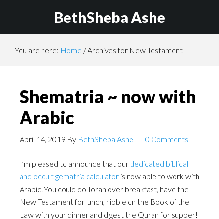
BethSheba Ashe
You are here:
Home
/
Archives for New Testament
Shematria ~ now with
Arabic
April 14, 2019
By
BethSheba Ashe
0 Comments
I’m pleased to announce that our
dedicated biblical
and occult gematria calculator
is now able to work with
Arabic. You could do Torah over breakfast, have the
New Testament for lunch, nibble on the Book of the
Law with your dinner and digest the Quran for supper!