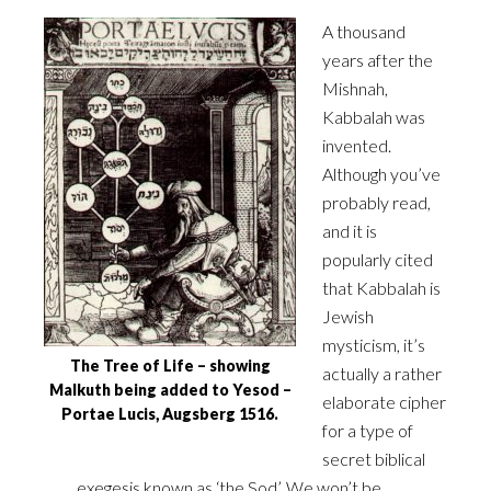
A thousand
years after the
Mishnah,
Kabbalah was
invented.
Although you’ve
probably read,
and it is
‎popularly cited
that Kabbalah is
Jewish
mysticism, it’s
The Tree of Life – showing
actually a rather
Malkuth being added to Yesod –
elaborate cipher
Portae Lucis, Augsberg 1516.
for a type of
‎secret biblical
exegesis known as ‘the Sod’. We won’t be