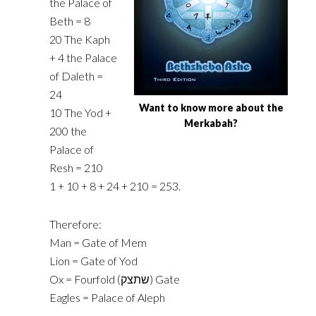
the Palace of
Beth = 8‎
‎20 The Kaph
+ 4 the Palace
of Daleth =
24‎
Want to know more about the
‎10 The Yod +
Merkabah?
200 the
Palace of
Resh = 210‎
‎1 + 10 + 8 + 24 + 210 = 253.‎
Therefore:
Man = Gate of Mem
Lion = Gate of Yod
Ox = Fourfold (‎שתצק‎) Gate
Eagles = Palace of Aleph