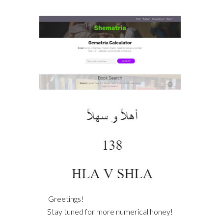
Greetings!
Stay tuned for more numerical honey!