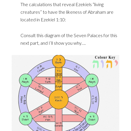
The calculations that reveal Ezekiels “living
creatures” to have the likeness of Abraham are
located in Ezekiel 1:10:
Consult this diagram of the Seven Palaces for this
next part, and I’ll show you why….