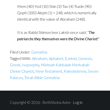
Mem (40) Yod (10) Shin (3) Tav (4) Tsade (90)
Qoph (100) Aleph (1) = 248, which is numerically
identical with the value of Abraham (248).
It is as Rabbi Shimon ben Lakish once said: “
The
patriarchs they ‎themselves were the Divine Chariot!
“
Filed Under:
Gematria
Tagged With:
Abraham
,
alphabet
,
Ezekiel
,
Genesis
,
Greek
,
Isopsephy
,
Mishnah Kabbalah Merkabah
Divine Chariot
,
New Testament
,
Paleohebrew
,
Seven
Palaces
,
Torah Bible Gematria
Copyright © 2026 · BethSheba Ashe ·
Log in