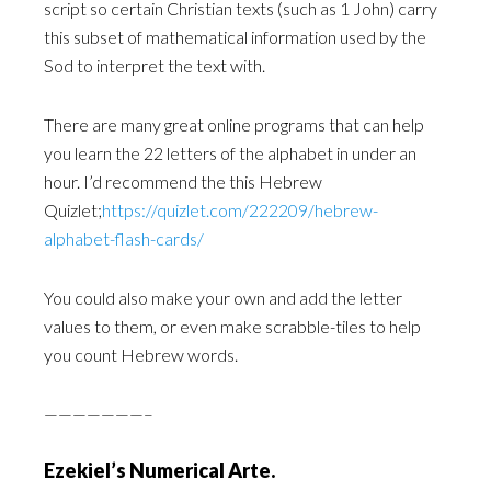
script so certain Christian texts (such as 1 John) carry
this ‎subset of mathematical information used by the
Sod to interpret the text with.
There are many great online programs that can help
you learn the 22 letters of the alphabet in under ‎an
hour. I’d recommend the this Hebrew
Quizlet;
https://quizlet.com/222209/hebrew-
alphabet-flash-‎cards/‎
You could also make your own and add the letter
values to them, or even make scrabble-tiles to help
‎you count Hebrew words.‎
———————–
Ezekiel’s Numerical Arte.