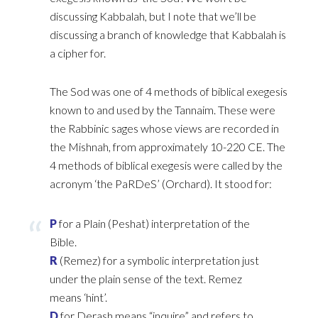
discussing Kabbalah, but I note that we’ll be
‎discussing a branch of knowledge that Kabbalah is
a cipher for.‎
The Sod was one of 4 methods of biblical exegesis
known to and used by the Tannaim. These were
the ‎Rabbinic sages whose views are recorded in
the Mishnah, from approximately 10-220 CE. The
4 ‎methods of biblical exegesis were called by the
acronym ‘the PaRDeS’ (Orchard). It stood for:‎
P
for a Plain (Peshat) interpretation of the
Bible.‎
R
(Remez) for a symbolic interpretation just
under the plain sense of the text. Remez
means ‘hint’.‎
D
for Derash means “inquire” and refers to