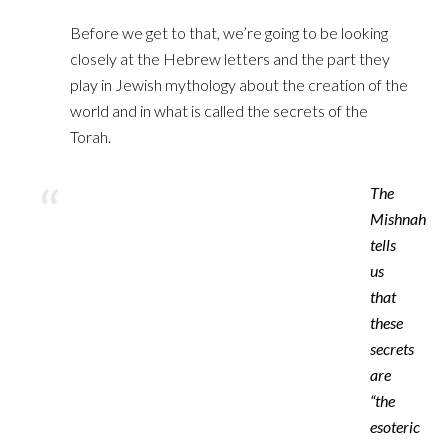
Before we get to that, we’re going to be looking
closely at ‎the Hebrew letters and the part they
play in Jewish mythology about the creation of the
world and in ‎what is called the secrets of the
Torah.‎
‎The
Mishnah
tells
us
that
these
secrets
are
“the
esoteric